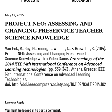
May 12, 2015
PROJECT NEO: ASSESSING AND
CHANGING PRESERVICE TEACHER
SCIENCE KNOWLEDGE
Van Eck, R., Guy, M., Young, T., Winger, A., & Brewster, S. (2014).
Project NEO: Assessing and Changing Preservice Teacher
Science Knowledge with a Video Game.
Proceedings of the
2014 IEEE 14th International Conference on Advanced
(pp. 339-343). Athens, Greece: IEEE
Learning Technologies
14th International Conference on Advanced Learning
Technologies.
doi:
http://doi.ieeecomputersociety.org/10.1109/ICALT.2014.102
Leave a Reply
You must be
logged in
to post a comment.