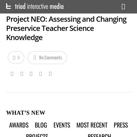
Project NEO: Assessing and Changing
Preservice Teacher Science
Knowledge
No Comments
0
WHAT’S NEW
AWARDS
BLOG
EVENTS
MOST RECENT
PRESS
PROJECTS
RESEARCH