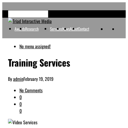
Awards
Research
Services
News
About
Contact
No menu assigned!
Training Services
By
admin
February 19, 2019
No Comments
0
0
0