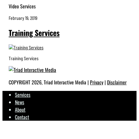
Video Services
February 19, 2019
Training Services
Training Services
COPYRIGHT 2026, Triad Interactive Media |
Privacy
|
Disclaimer
Services
News
About
Contact